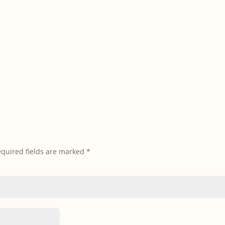
quired fields are marked
*