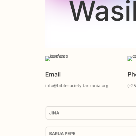
Wasi
Email
Ph
info@biblesociety-tanzania.org
(+25