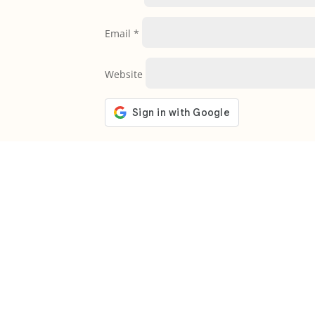
Email
*
Website
Welcome to The Bible Society of Ta