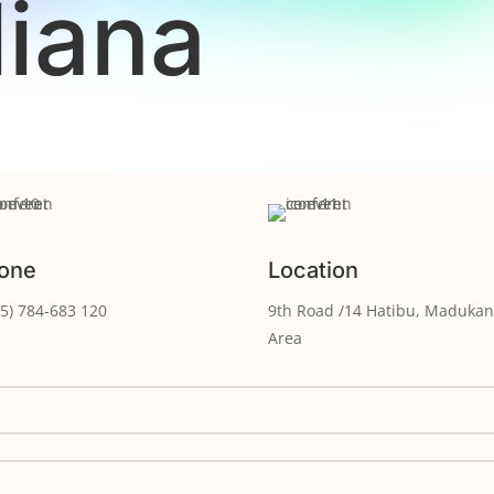
liana
one
Location
5) 784-683 120
9th Road /14 Hatibu, Madukan
Area