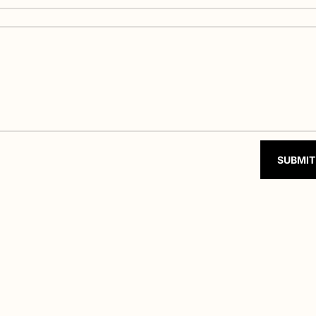
SUBMIT