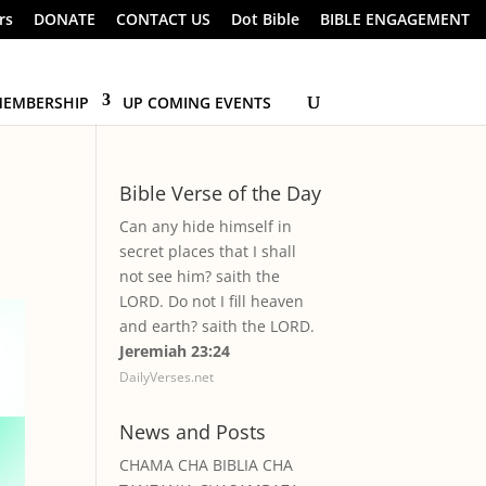
rs
DONATE
CONTACT US
Dot Bible
BIBLE ENGAGEMENT
EMBERSHIP
UP COMING EVENTS
Bible Verse of the Day
Can any hide himself in
secret places that I shall
not see him? saith the
LORD. Do not I fill heaven
and earth? saith the LORD.
Jeremiah 23:24
DailyVerses.net
News and Posts
CHAMA CHA BIBLIA CHA