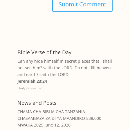
Bible Verse of the Day
Can any hide himself in secret places that I shall
not see him? saith the LORD. Do not I fill heaven
and earth? saith the LORD.
Jeremiah 23:24
DailyVerses.net
News and Posts
CHAMA CHA BIBLIA CHA TANZANIA
CHASAMBAZA ZAIDI YA MAANDIKO 538,000
MWAKA 2025
June 12, 2026