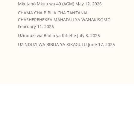
Mkutano Mkuu wa 40 (AGM)
May 12, 2026
CHAMA CHA BIBLIA CHA TANZANIA
CHASHEREHEKEA MAHAFALI YA WANAKISOMO
February 11, 2026
Uzinduzi wa Biblia ya Kihehe
July 3, 2025
UZINDUZI WA BIBLIA YA KIKAGULU
June 17, 2025