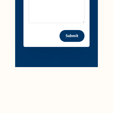
Submit