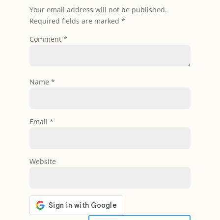
Your email address will not be published.
Required fields are marked
*
Comment
*
Name
*
Email
*
Website