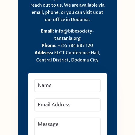
reach out to us. We are available via
email, phone, or you can visit us at
our office in Dodoma.
Email:
info@bibesociety-
tanzania.org
Phone:
+255 784 683 120
Address:
ELCT Conference Hall,
Central District, Dodoma City