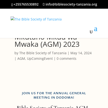
+255765530892
info@biblesociety-tanzania.org
Mkutano Mkuu wa
Mwaka (AGM) 2023
by
The Bible Society of Tanzania
|
May 14, 2024
|
AGM
,
UpComingEvent
|
0 comments
JOIN US FOR THE ANNUAL GENERAL
MEETING IN DODOMA!
Bible Society of Tanzania AGM -