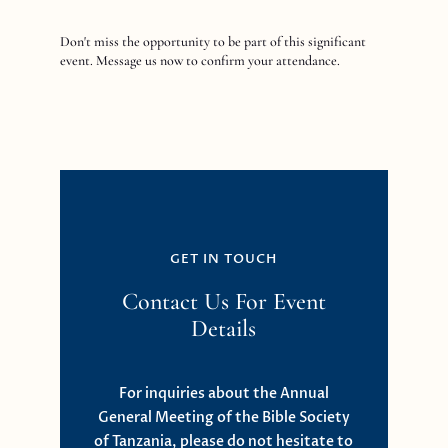
Don't miss the opportunity to be part of this significant
event. Message us now to confirm your attendance.
GET IN TOUCH
Contact Us For Event
Details
For inquiries about the Annual
General Meeting of the Bible Society
of Tanzania, please do not hesitate to