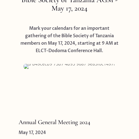
May 17, 2024
Mark your calendars for an important
gathering of the Bible Society of Tanzania
members on May 17, 2024, starting at 9 AM at
ELCT-Dodoma Conference Hall.
Annual General Meeting 2024
May 17, 2024