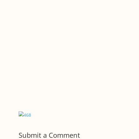
Submit a Comment