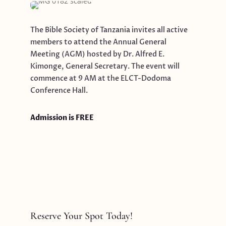
The Bible Society of Tanzania invites all active
members to attend the Annual General
Meeting (AGM) hosted by Dr. Alfred E.
Kimonge, General Secretary. The event will
commence at 9 AM at the ELCT-Dodoma
Conference Hall.
Admission is FREE
Reserve Your Spot Today!