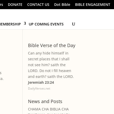
rs
DONATE
CONTACT US
Dot Bible
BIBLE ENGAGEMENT
EMBERSHIP
UP COMING EVENTS
Bible Verse of the Day
Can any hide himself in
secret places that I shall
not see him? saith the
LORD. Do not I fill heaven
s
and earth? saith the LORD.
ia.
Jeremiah 23:24
DailyVerses.net
News and Posts
CHAMA CHA BIBLIA CHA