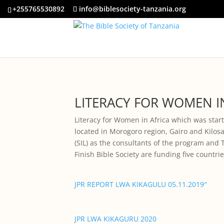
+255765530892
info@biblesociety-tanzania.org
LITERACY FOR WOMEN IN
Literacy for Women in Africa which was star
located in Morogoro region, Gairo and Kilosa
(SIL) as the consultants of the program and 
Finish Bible Society are funding five countr
JPR REPORT LWA KIKAGULU 05.11.2019″
JPR LWA KIKAGURU 2020