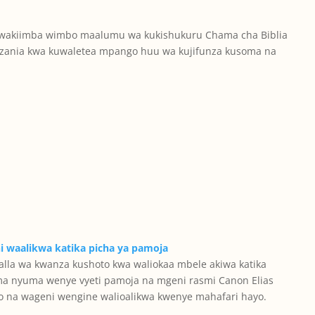
 wakiimba wimbo maalumu wa kukishukuru Chama cha Biblia
nzania kwa kuwaletea mpango huu wa kujifunza kusoma na
la wa kwanza kushoto kwa waliokaa mbele akiwa katika
ma nyuma wenye vyeti pamoja na mgeni rasmi Canon Elias
 na wageni wengine walioalikwa kwenye mahafari hayo.