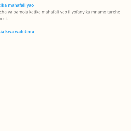
ha ya pamoja katika mahafali yao iliyofanyika mnamo tarehe
osi.