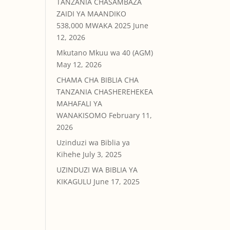
TANZANIA CHASAMBAZA
ZAIDI YA MAANDIKO
538,000 MWAKA 2025
June
12, 2026
Mkutano Mkuu wa 40 (AGM)
May 12, 2026
CHAMA CHA BIBLIA CHA
TANZANIA CHASHEREHEKEA
MAHAFALI YA
WANAKISOMO
February 11,
2026
Uzinduzi wa Biblia ya
Kihehe
July 3, 2025
UZINDUZI WA BIBLIA YA
KIKAGULU
June 17, 2025