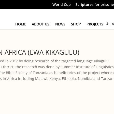
World Cup
Scriptures for prisone
HOME
ABOUT US
NEWS
SHOP
PROJECTS
M
 AFRICA (LWA KIKAGULU)
ted in 2017 by doing research of the targeted language Kikagulu
 District, the research was done by Summer Institute of Linguistics
The Bible Society of Tanzania as beneficiaries of the project wherea
ies in Africa including Malawi, Kenya, Ethiopia, Namibia and Tanzan