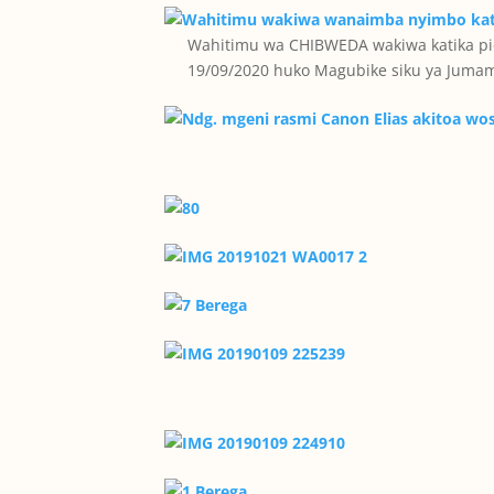
Wahitimu wa CHIBWEDA wakiwa katika pic
19/09/2020 huko Magubike siku ya Jumam