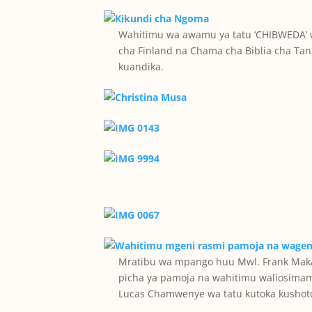
Wahitimu wa awamu ya tatu ‘CHIBWEDA’
cha Finland na Chama cha Biblia cha Ta
kuandika.
Mratibu wa mpango huu Mwl. Frank Makal
picha ya pamoja na wahitimu waliosima
Lucas Chamwenye wa tatu kutoka kushoto