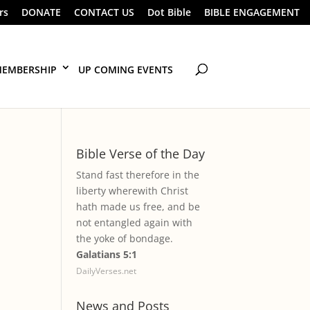
rs
DONATE
CONTACT US
Dot Bible
BIBLE ENGAGEMENT
EMBERSHIP
UP COMING EVENTS
Bible Verse of the Day
Stand fast therefore in the
liberty wherewith Christ
hath made us free, and be
not entangled again with
the yoke of bondage.
Galatians 5:1
DailyVerses.net
News and Posts