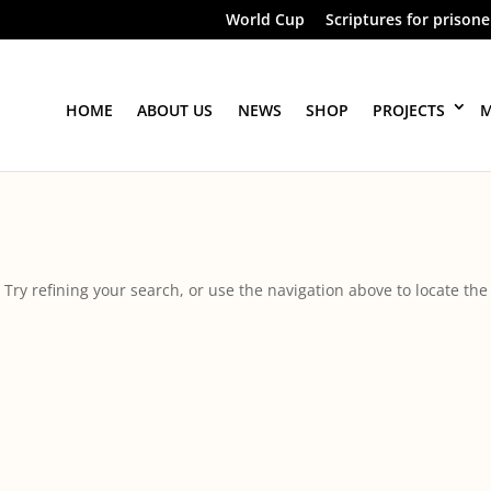
World Cup
Scriptures for prisone
HOME
ABOUT US
NEWS
SHOP
PROJECTS
M
ry refining your search, or use the navigation above to locate the