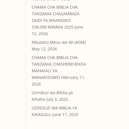
CHAMA CHA BIBLIA CHA
TANZANIA CHASAMBAZA
ZAIDI YA MAANDIKO
538,000 MWAKA 2025
June
12, 2026
Mkutano Mkuu wa 40 (AGM)
May 12, 2026
CHAMA CHA BIBLIA CHA
TANZANIA CHASHEREHEKEA
MAHAFALI YA
WANAKISOMO
February 11,
2026
Uzinduzi wa Biblia ya
Kihehe
July 3, 2025
UZINDUZI WA BIBLIA YA
KIKAGULU
June 17, 2025