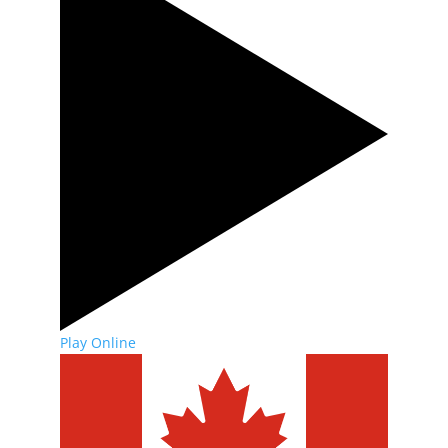
Play Online