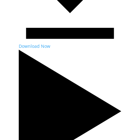
Download Now