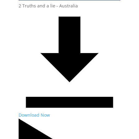
2 Truths and a lie - Australia
Download Now