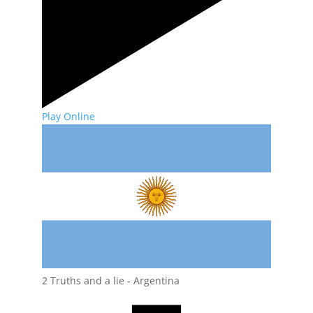
Play Online
2 Truths and a lie - Argentina