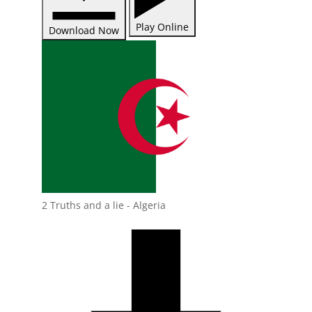
Play Online
Download Now
2 Truths and a lie - Algeria