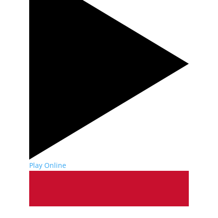
Play Online