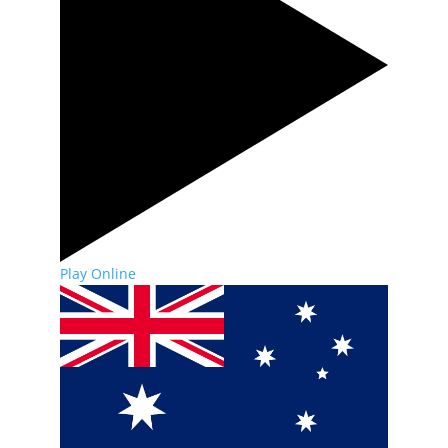
Play Online