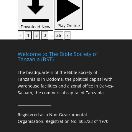
Play Online
Download Now
‹
1
2
3
…
26
›
Welcome to The Bible Society of
Tanzania (BST)
The headquarters of the Bible Society of
Tanzania is in Dodoma, the political capital with
warehouse facilities and a zonal office in Dar-es-
Salaam, the commercial capital of Tanzania.
___________________
Registered as a Non-Governmental
Organisation, Registration No. S05722 of 1970.