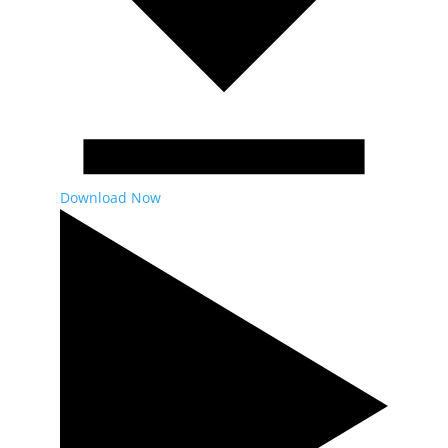
Download Now