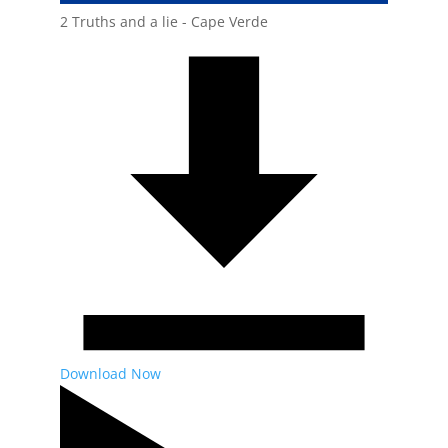
2 Truths and a lie - Cape Verde
Download Now