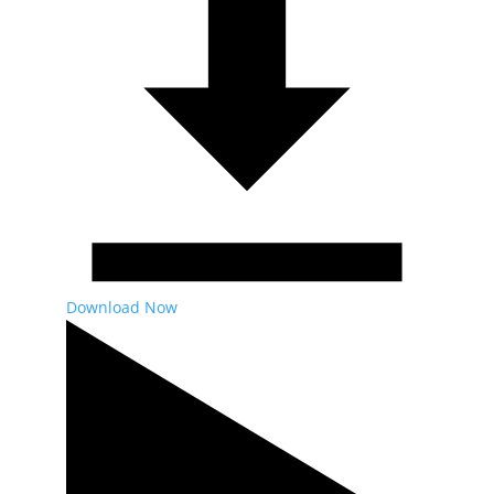
Download Now