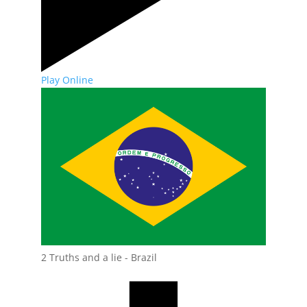
Play Online
2 Truths and a lie - Brazil