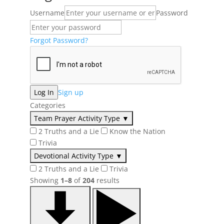
Username
Password
Forgot Password?
Sign up
Categories
Team Prayer Activity Type
▼
2 Truths and a Lie
Know the Nation
Trivia
Devotional Activity Type
▼
2 Truths and a Lie
Trivia
Showing
1–8
of
204
results