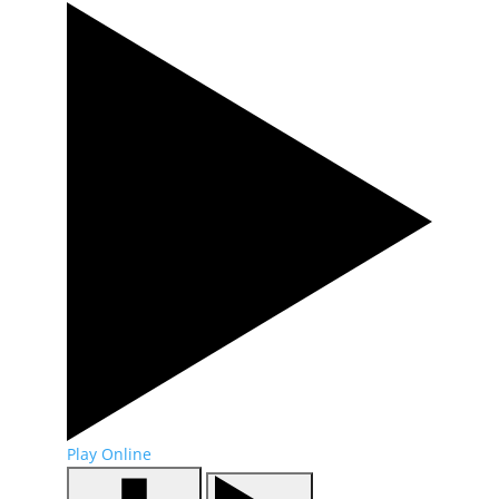
Play Online