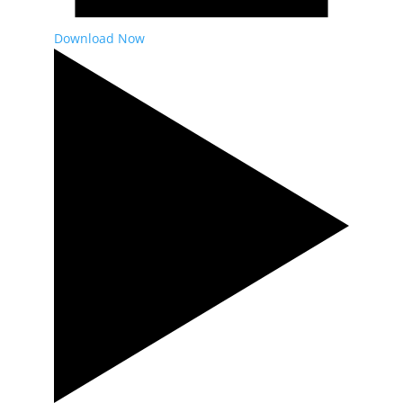
Download Now