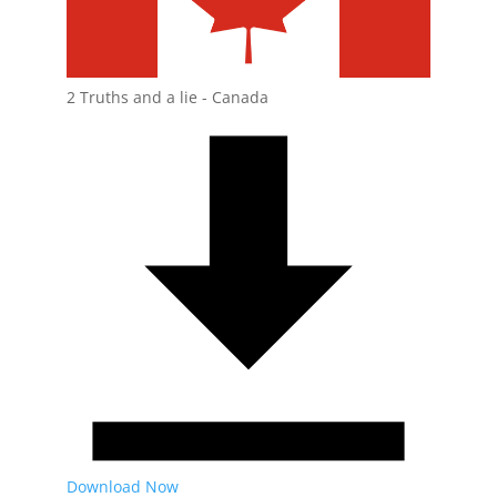
2 Truths and a lie - Canada
Download Now