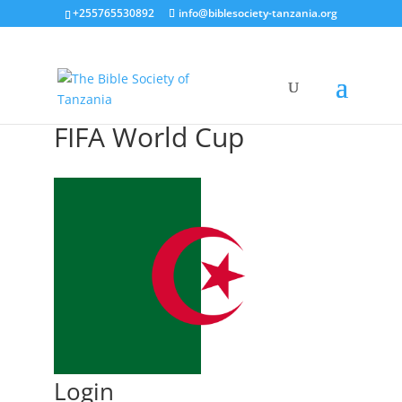
+255765530892
info@biblesociety-tanzania.org
FIFA World Cup
Login