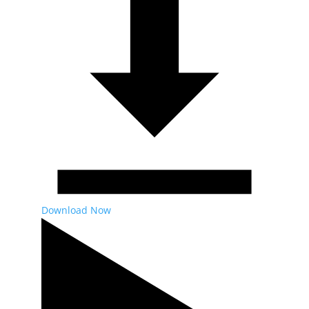
Download Now