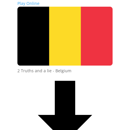
Play Online
2 Truths and a lie - Belgium