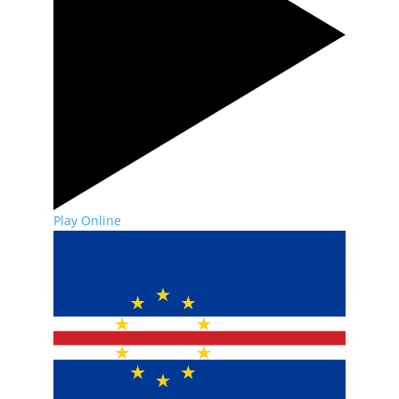
Play Online