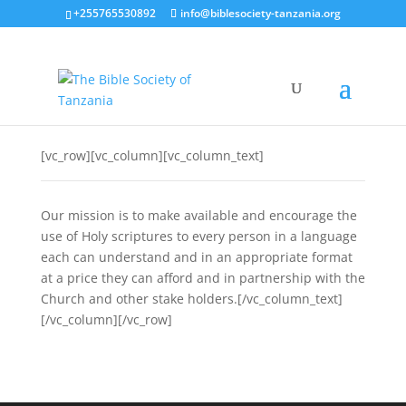
+255765530892
info@biblesociety-tanzania.org
[vc_row][vc_column][vc_column_text]
Our mission is to make available and encourage the
use of Holy scriptures to every person in a language
each can understand and in an appropriate format
at a price they can afford and in partnership with the
Church and other stake holders.[/vc_column_text]
[/vc_column][/vc_row]