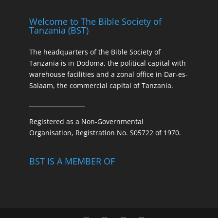
Welcome to The Bible Society of
Tanzania (BST)
The headquarters of the Bible Society of
Tanzania is in Dodoma, the political capital with
warehouse facilities and a zonal office in Dar-es-
Salaam, the commercial capital of Tanzania.
___________________
Registered as a Non-Governmental
Organisation, Registration No. S05722 of 1970.
BST IS A MEMBER OF