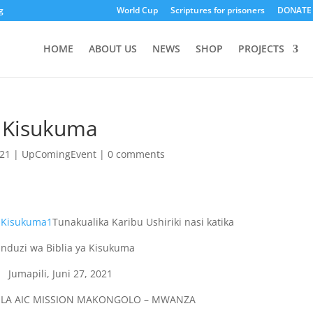
g
World Cup
Scriptures for prisoners
DONATE
HOME
ABOUT US
NEWS
SHOP
PROJECTS
a Kisukuma
021
|
UpComingEvent
|
0 comments
Tunakualika Karibu Ushiriki nasi katika
induzi wa Biblia ya Kisukuma
Jumapili, Juni 27, 2021
A LA AIC MISSION MAKONGOLO – MWANZA