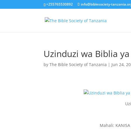
+255765530892
info@biblesociety-tanzania.or
Uzinduzi wa Biblia y
by
The Bible Society of Tanzania
|
Jun 24, 2
Uz
Mahali: KANIS