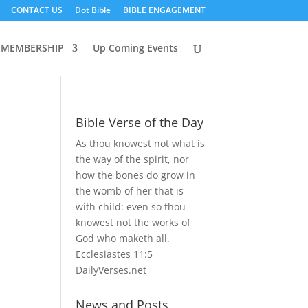
CONTACT US
Dot Bible
BIBLE ENGAGEMENT
MEMBERSHIP
Up Coming Events
Bible Verse of the Day
As thou knowest not what is
the way of the spirit, nor
how the bones do grow in
the womb of her that is
with child: even so thou
knowest not the works of
God who maketh all.
Ecclesiastes 11:5
DailyVerses.net
News and Posts