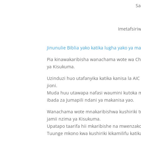
Sa
Imetafsiri
Jinunulie Biblia yako katika lugha yako ya 
Pia kinawakaribisha wanachama wote wa Ch
ya Kisukuma.
Uzinduzi huo utafanyika katika kanisa la AI
jioni.
Muda huu utawapa nafasi waumini kutoka ma
ibada za Jumapili ndani ya makanisa yao.
Wanachama wote mnakaribishwa kushiriki tuk
jamii nzima ya Kisukuma.
Upatapo taarifa hii mkaribishe na mwenzak
Tuunge mkono kwa kushiriki kikamilifu katika