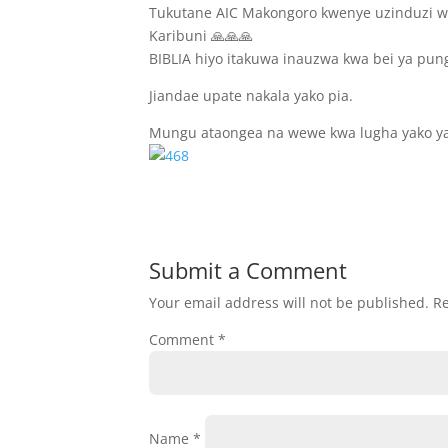
Tukutane AIC Makongoro kwenye uzinduzi wa
Karibuni 🙏🙏🙏
BIBLIA hiyo itakuwa inauzwa kwa bei ya pun
Jiandae upate nakala yako pia.
Mungu ataongea na wewe kwa lugha yako y
Submit a Comment
Your email address will not be published.
Re
Comment
*
Name
*