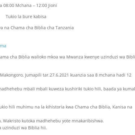
a 08:00 Mchana – 12:00 Jioni
Tukio la bure kabisa
wa na Chama cha Biblia cha Tanzania
mama
ama cha Biblia walioko mkoa wa Mwanza kwenye uzinduzi wa Bibl
C Makongoro, Jumapili tar.27.6.2021 kuanzia saa 8 mchana hadi 12
dhehebu mbali mbali kuweza kushiriki tukio hili, baada ya kumal
io hili muhimu na la kihistoria kwa Chama cha Biblia, Kanisa na
o, Wakristo kutoka madhehebu yote mnakaribishwa.
 uzinduzi wa Biblia hii.