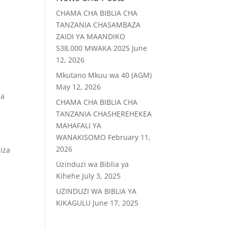
CHAMA CHA BIBLIA CHA
TANZANIA CHASAMBAZA
ZAIDI YA MAANDIKO
538,000 MWAKA 2025
June
12, 2026
Mkutano Mkuu wa 40 (AGM)
May 12, 2026
ia
CHAMA CHA BIBLIA CHA
TANZANIA CHASHEREHEKEA
MAHAFALI YA
WANAKISOMO
February 11,
2026
iza
Uzinduzi wa Biblia ya
Kihehe
July 3, 2025
UZINDUZI WA BIBLIA YA
KIKAGULU
June 17, 2025