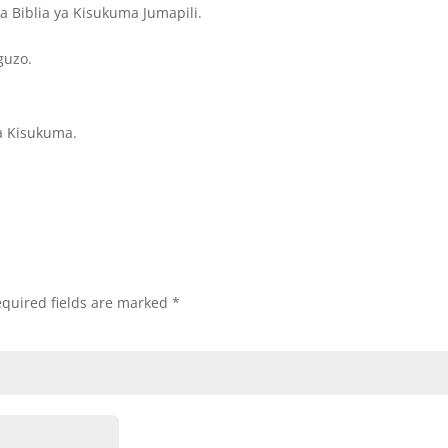
 Biblia ya Kisukuma Jumapili.
guzo.
a Kisukuma.
quired fields are marked
*