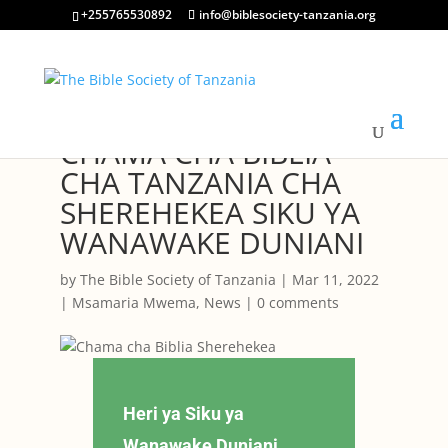
+255765530892
info@biblesociety-tanzania.org
CHAMA CHA BIBLIA
CHA TANZANIA CHA
SHEREHEKEA SIKU YA
WANAWAKE DUNIANI
by
The Bible Society of Tanzania
|
Mar 11, 2022
|
Msamaria Mwema
,
News
|
0 comments
Heri ya Siku ya
Wanawake Duniani