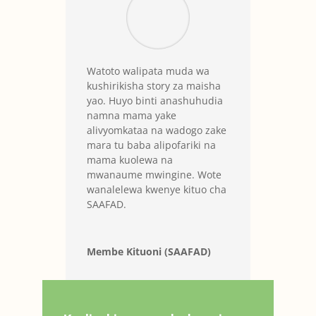
Watoto walipata muda wa
kushirikisha story za maisha
yao. Huyo binti anashuhudia
namna mama yake
alivyomkataa na wadogo zake
mara tu baba alipofariki na
mama kuolewa na
mwanaume mwingine. Wote
wanalelewa kwenye kituo cha
SAAFAD.
Membe Kituoni (SAAFAD)