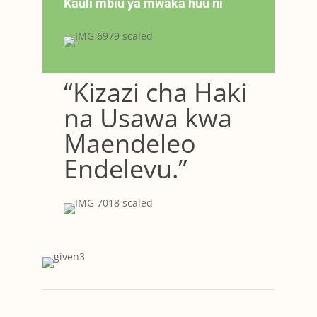
Kauli mbiu ya mwaka huu ni
“Kizazi cha Haki
na Usawa kwa
Maendeleo
Endelevu.”