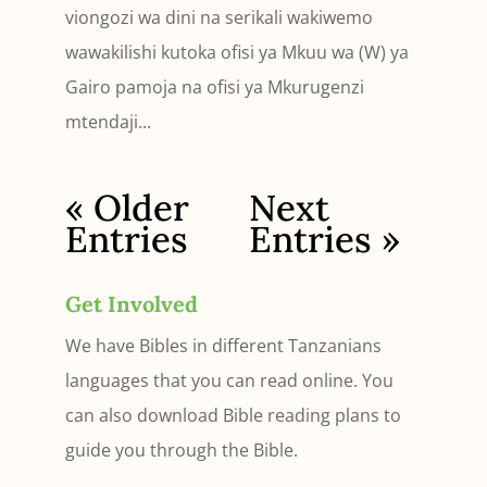
viongozi wa dini na serikali wakiwemo
wawakilishi kutoka ofisi ya Mkuu wa (W) ya
Gairo pamoja na ofisi ya Mkurugenzi
mtendaji...
« Older
Next
Entries
Entries »
Get Involved
We have Bibles in different Tanzanians
languages that you can read online. You
can also download Bible reading plans to
guide you through the Bible.