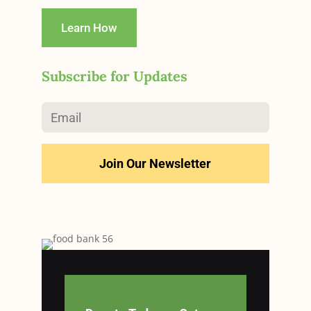
Learn How
Subscribe for Updates
Join Our Newsletter