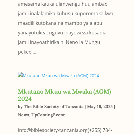
amesema katika ulimwengu huu ambao
jamii inal­alamika kuhusu kuporomoka kwa
maadili kutokana na mambo ya aja­bu
yanayotokea, nguvu inayoweza kusadia
jamii inayoathirika ni Neno la Mungu
pekee....
Mkutano Mkuu wa Mwaka (AGM)
2024
by
The Bible Society of Tanzania
|
May 16, 2025
|
News
,
UpComingEvent
info@biblesociety-tanzania.org(+255) 784-