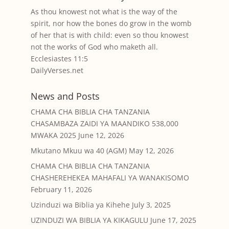
As thou knowest not what is the way of the
spirit, nor how the bones do grow in the womb
of her that is with child: even so thou knowest
not the works of God who maketh all.
Ecclesiastes 11:5
DailyVerses.net
News and Posts
CHAMA CHA BIBLIA CHA TANZANIA
CHASAMBAZA ZAIDI YA MAANDIKO 538,000
MWAKA 2025
June 12, 2026
Mkutano Mkuu wa 40 (AGM)
May 12, 2026
CHAMA CHA BIBLIA CHA TANZANIA
CHASHEREHEKEA MAHAFALI YA WANAKISOMO
February 11, 2026
Uzinduzi wa Biblia ya Kihehe
July 3, 2025
UZINDUZI WA BIBLIA YA KIKAGULU
June 17, 2025