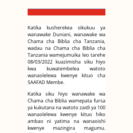
Katika kusherekea sikukuu ya
wanawake Duniani, wanawake wa
Chama cha Biblia cha Tanzania,
wadau na Chama cha Biblia cha
Tanzania wamejumuika leo tarehe
08/03/2022 kuazimisha siku hiyo
kwa kuwatembelea watoto
wanaolelewa kwenye kituo cha
SAAFAD Membe.
Katika siku hiyo wanawake wa
Chama cha Biblia wamepata fursa
ya kukutana na watoto zaidi ya 100
wanaolelewa kwenye kituo hiko
ambao ni yatima na wanaoishi
kwenye mazingira magumu.