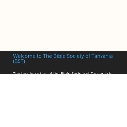
Welcome to The Bible Society of Tanzania
(BST)
The headquarters of the Bible Society of Tanzania is
in Dodoma, the political capital with warehouse
facilities and a zonal office in Dar-es-Salaam, the
commercial capital of Tanzania.
___________________
Registered as a Non-Governmental Organisation,
Registration No. S05722 of 1970.