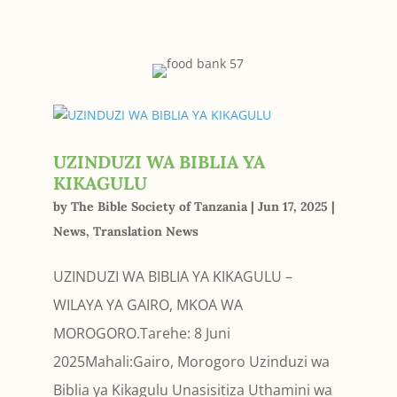
UZINDUZI WA BIBLIA YA
KIKAGULU
by
The Bible Society of Tanzania
|
Jun 17, 2025
|
News
,
Translation News
UZINDUZI WA BIBLIA YA KIKAGULU –
WILAYA YA GAIRO, MKOA WA
MOROGORO.Tarehe: 8 Juni
2025Mahali:Gairo, Morogoro Uzinduzi wa
Biblia ya Kikagulu Unasisitiza Uthamini wa