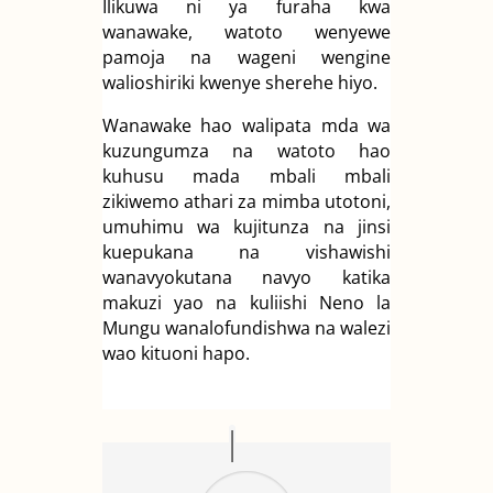
Ilikuwa ni ya furaha kwa
wanawake, watoto wenyewe
pamoja na wageni wengine
walioshiriki kwenye sherehe hiyo.
Wanawake hao walipata mda wa
kuzungumza na watoto hao
kuhusu mada mbali mbali
zikiwemo athari za mimba utotoni,
umuhimu wa kujitunza na jinsi
kuepukana na vishawishi
wanavyokutana navyo katika
makuzi yao na kuliishi Neno la
Mungu wanalofundishwa na walezi
wao kituoni hapo.