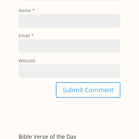
Name
*
Email
*
Website
Bible Verse of the Day