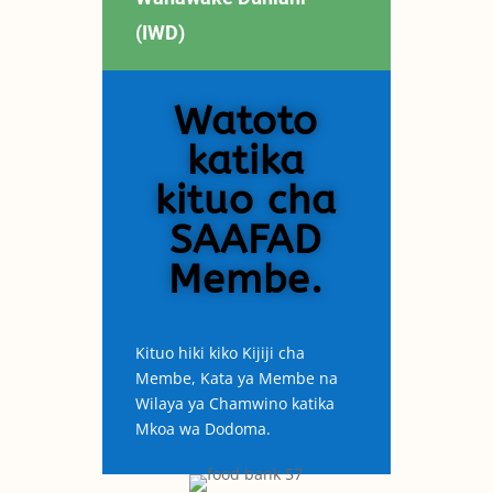
(IWD)
Watoto
katika
kituo cha
SAAFAD
Membe.
Kituo hiki kiko Kijiji cha
Membe, Kata ya Membe na
Wilaya ya Chamwino katika
Mkoa wa Dodoma.