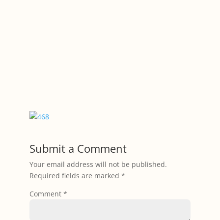
Submit a Comment
Your email address will not be published.
Required fields are marked
*
Comment
*