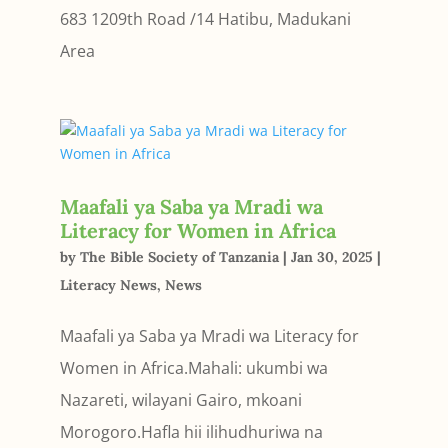
683 1209th Road /14 Hatibu, Madukani
Area
Maafali ya Saba ya Mradi wa
Literacy for Women in Africa
by
The Bible Society of Tanzania
|
Jan 30, 2025
|
Literacy News
,
News
Maafali ya Saba ya Mradi wa Literacy for
Women in Africa.Mahali: ukumbi wa
Nazareti, wilayani Gairo, mkoani
Morogoro.Hafla hii ilihudhuriwa na