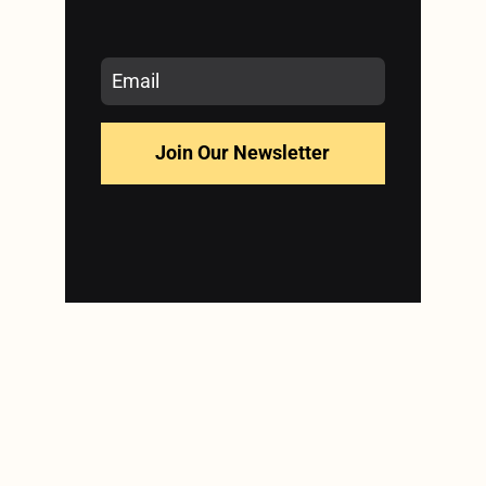
Join Our Newsletter