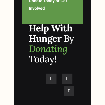
Donate Today or Get
Involved
Help With
Hunger
By
Donating
Today!