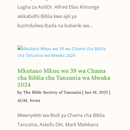
Lugha za AsiliDr. Alfred Elias Kimonge
akikabidhi Biblia kwa ajili ya
kuzinduliwa.Ibada na kubariki wa...
Mkutano Mkuu wa 39 wa Chama
cha Biblia cha Tanzania wa Mwaka
2024
by
The Bible Society of Tanzania
|
Jun 16, 2025
|
AGM
,
News
Mwenyekiti wa Bodi ya Chama cha Biblia
Tanzania, Askofu Dkt. Mark Malekana